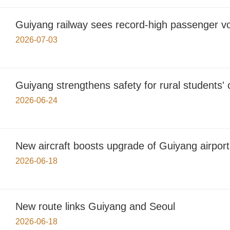
Guiyang railway sees record-high passenger v
2026-07-03
Guiyang strengthens safety for rural students
2026-06-24
New aircraft boosts upgrade of Guiyang airport
2026-06-18
New route links Guiyang and Seoul
2026-06-18