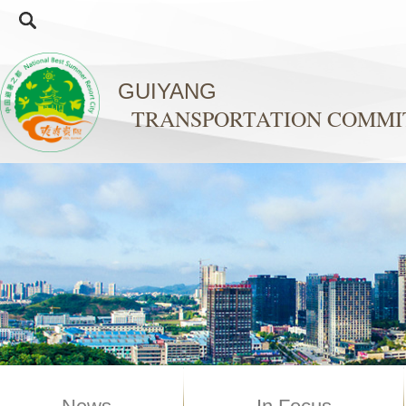
GUIYANG
TRANSPORTATION COMMI