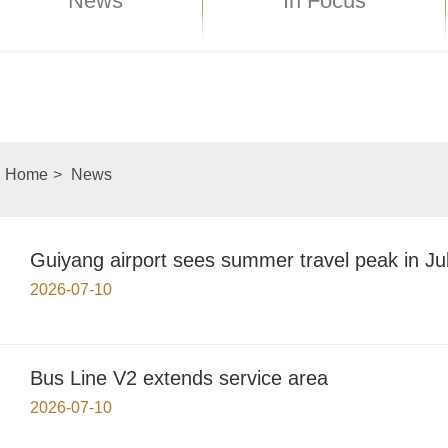
News
In Focus
Home
>
News
Guiyang airport sees summer travel peak in Ju
2026-07-10
Bus Line V2 extends service area
2026-07-10