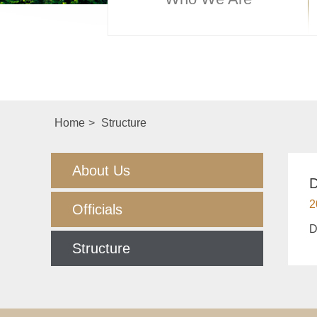
Home
>
Structure
About Us
D
2
Officials
D
Structure