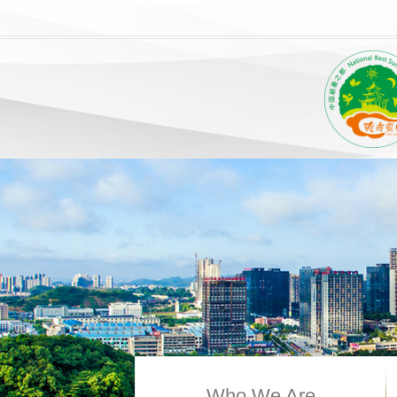
Who We Are