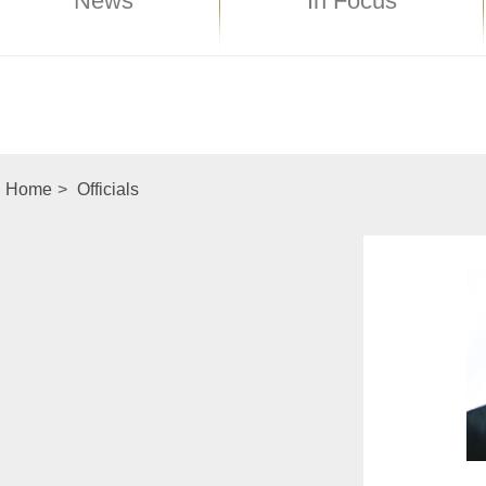
News
In Focus
Home
>
Officials