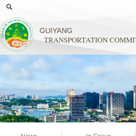
GUIYANG
TRANSPORTATION COMMI