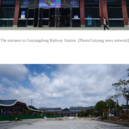
The entrance to Guiyangdong Railway Station. [Photo/Guiyang news network]