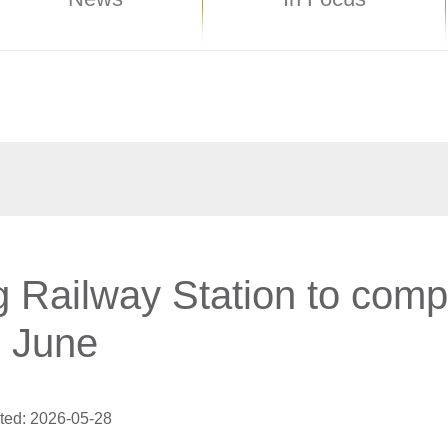
 Railway Station to comp
n June
ted: 2026-05-28