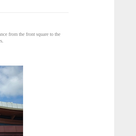
nce from the front square to the
s.