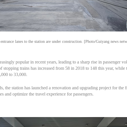
entrance lanes to the station are under construction. [Photo/Guiyang news net
asingly popular in recent years, leading to a sharp rise in passenger
 stopping trains has increased from 58 in 2018 to 148 this year, while 
,000 to 33,000.
s, the station has launched a renovation and upgrading project for the 
es and optimize the travel experience for passengers.