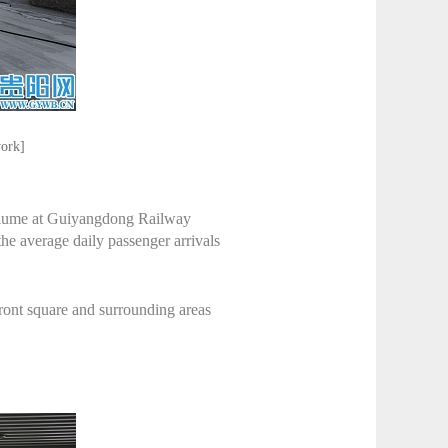
work]
 volume at Guiyangdong Railway
the average daily passenger arrivals
front square and surrounding areas