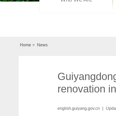
Home
>
News
Guiyangdong
renovation i
english.guiyang.gov.cn
|
Upda