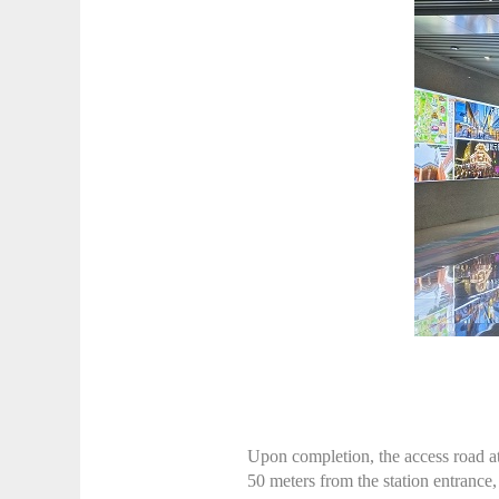
Upon completion, the access road at 
50 meters from the station entrance,