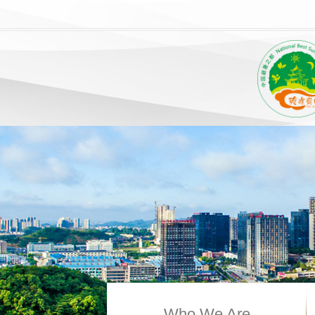
Who We Are