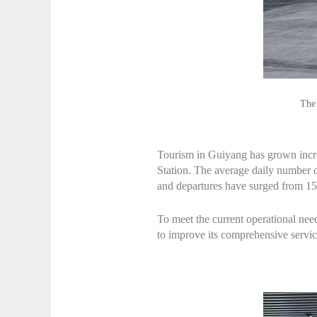
The 
Tourism in Guiyang has grown incre
Station. The average daily number of
and departures have surged from 15
To meet the current operational need
to improve its comprehensive servic