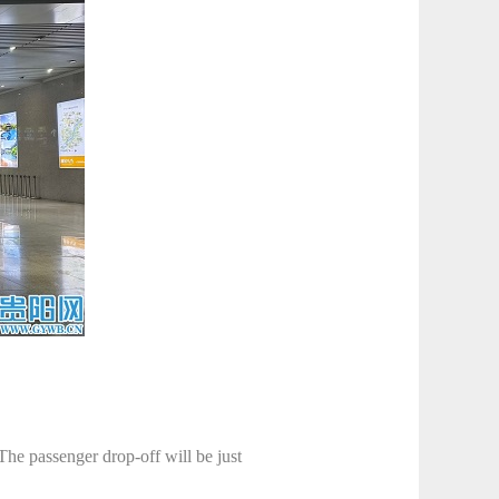
The passenger drop-off will be just