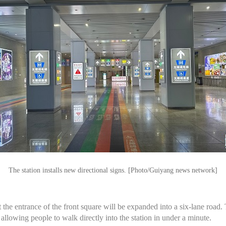
The station installs new directional signs. [Photo/Guiyang news network]
the entrance of the front square will be expanded into a six-lane road. 
 allowing people to walk directly into the station in under a minute.