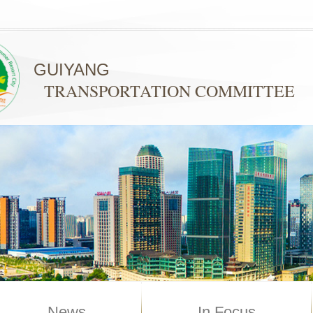
GUIYANG
TRANSPORTATION COMMITTEE
News
In Focus