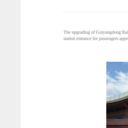
The upgrading of Guiyangdong Railwa
station entrance for passengers app