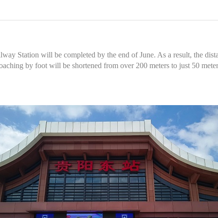
y Station will be completed by the end of June. As a result, the dista
roaching by foot will be shortened from over 200 meters to just 50 meter