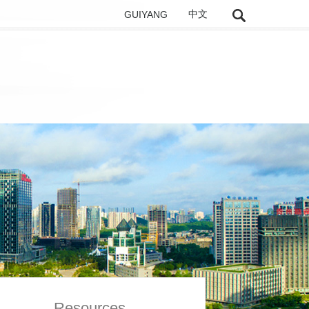
GUIYANG
中文
Resources