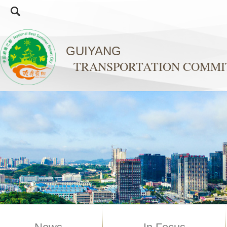
GUIYANG
TRANSPORTATION COMMI