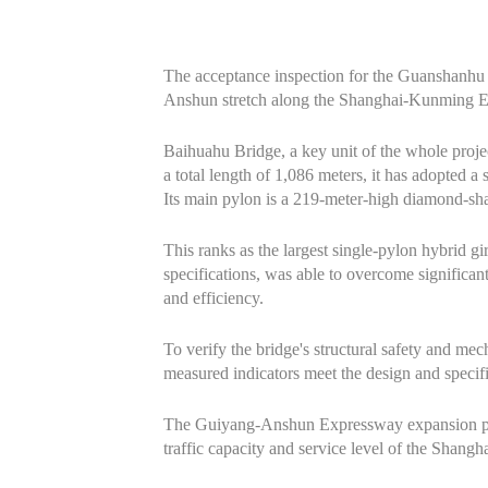
The acceptance inspection for the Guanshanhu 
Anshun stretch along the Shanghai-Kunming Exp
Baihuahu Bridge, a key unit of the whole proj
a total length of 1,086 meters, it has adopted a
Its main pylon is a 219-meter-high diamond-sha
This ranks as the largest single-pylon hybrid gi
specifications, was able to overcome significant
and efficiency.
To verify the bridge's structural safety and me
measured indicators meet the design and specif
The Guiyang-Anshun Expressway expansion proje
traffic capacity and service level of the Sha