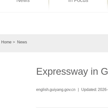
News
In Focus
Home
>
News
Expressway in G
english.guiyang.gov.cn
|
Updated: 2026