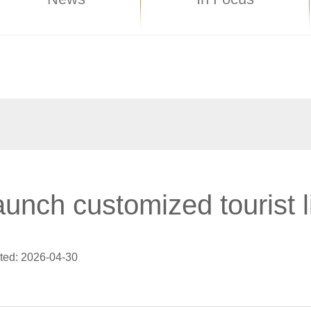
aunch customized tourist l
ted: 2026-04-30