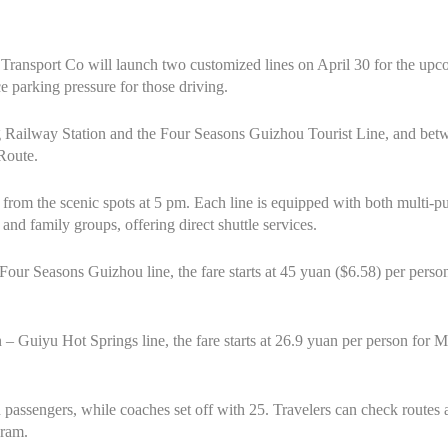
ransport Co will launch two customized lines on April 30 for the up
ce parking pressure for those driving.
 Railway Station and the Four Seasons Guizhou Tourist Line, and bet
Route.
n from the scenic spots at 5 pm. Each line is equipped with both multi
nd family groups, offering direct shuttle services.
Four Seasons Guizhou line, the fare starts at 45 yuan ($6.58) per per
– Guiyu Hot Springs line, the fare starts at 26.9 yuan per person for
assengers, while coaches set off with 25. Travelers can check routes a
ram.