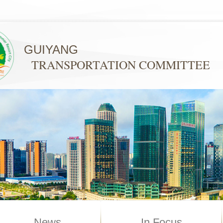
GUIYANG
TRANSPORTATION COMMITTEE
News
In Focus