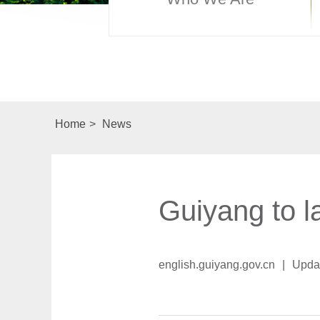
Home
>
News
Guiyang to l
english.guiyang.gov.cn
|
Upda