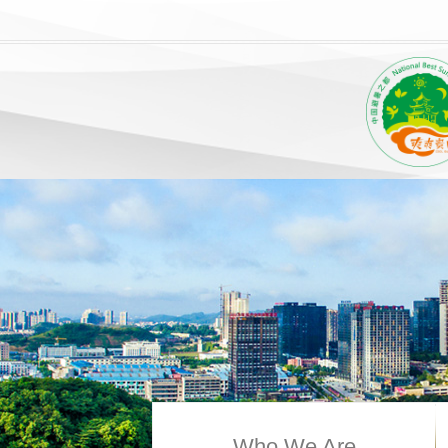
Who We Are