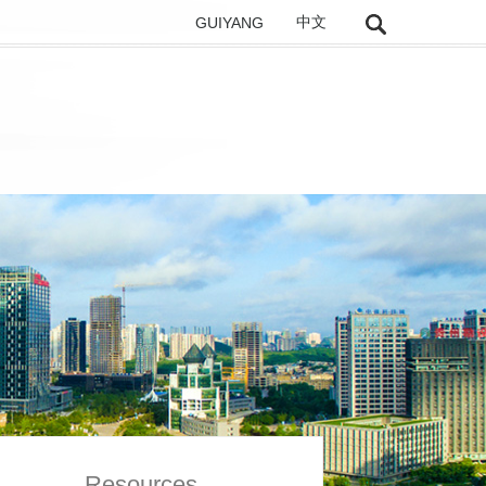
GUIYANG
中文
Resources