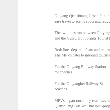
Guiyang Qianshuang Urban Public T
ease travel to scenic spots and redu
The two lines run between Guiyang
and the Guiyu Hot Springs Tourist 
Both lines depart at 9 am and retur
The MPVs cater to inbound tourists a
For the Guiyang Railway Station – 
for coaches.
For the Guiyangbei Railway Station 
coaches.
MPVs depart once they reach seven p
Qianshuang Bus WeChat mini-prog