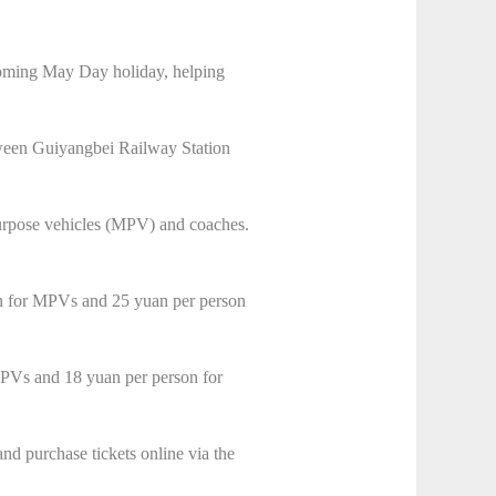
coming May Day holiday, helping
ween Guiyangbei Railway Station
-purpose vehicles (MPV) and coaches.
son for MPVs and 25 yuan per person
 MPVs and 18 yuan per person for
nd purchase tickets online via the