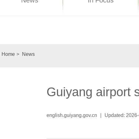
News
In Focus
Home
>
News
Guiyang airport 
english.guiyang.gov.cn
|
Updated: 2026