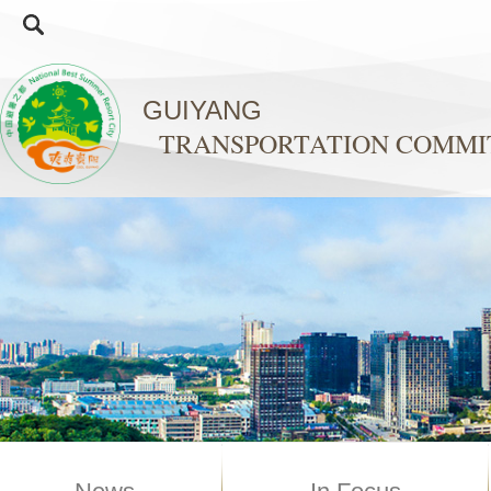
GUIYANG
TRANSPORTATION COMMI