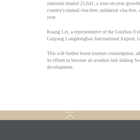
nationals totaled 21,641, a year-on-year growth
country's mutual visa-free, unilateral visa-free
year.
Kuang Lei, a representative of the Guizhou Exit 
Guiyang Longdongbao International Airport, G
This will further boost tourism consumption, a
its efforts to become an aviation hub linking 
development.