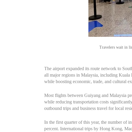
Travelers wait in l
The airport expanded its route network to South
all major regions in Malaysia, including Kual
while boosting economic, trade, and cultural
Most flights between Guiyang and Malaysia previ
while reducing transportation costs significantl
outbound trips and business travel for local resi
In the first quarter of this year, the number of 
percent. International trips by Hong Kong, Ma