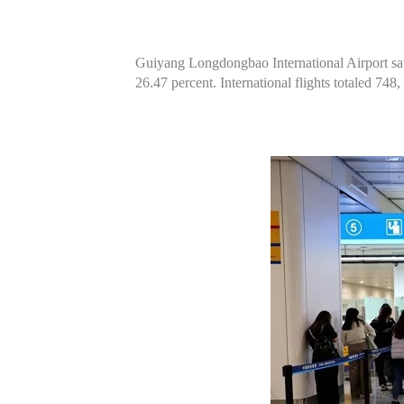
Guiyang Longdongbao International Airport saw 8
26.47 percent. International flights totaled 748