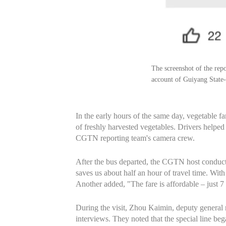
The screenshot of the re
account of Guiyang State
In the early hours of the same day, vegetable f
of freshly harvested vegetables. Drivers helpe
CGTN reporting team's camera crew.
After the bus departed, the CGTN host conducte
saves us about half an hour of travel time. With 
Another added, "The fare is affordable – just 7
During the visit, Zhou Kaimin, deputy general
interviews. They noted that the special line b