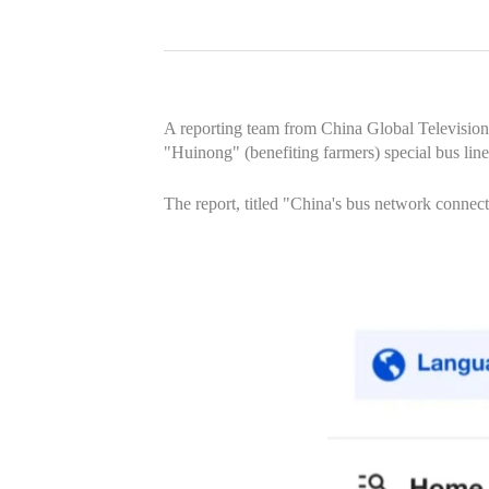
A reporting team from China Global Television
"Huinong" (benefiting farmers) special bus li
The report, titled "China's bus network conne