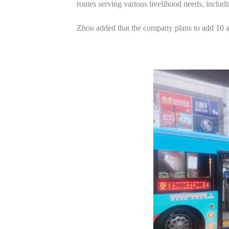
routes serving various livelihood needs, includ
Zhou added that the company plans to add 10 a