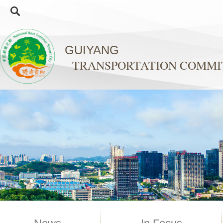
GUIYANG
TRANSPORTATION COMMI