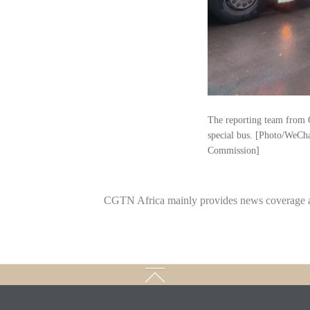
The reporting team from 
special bus. [Photo/WeCh
Commission]
CGTN Africa mainly provides news coverage a