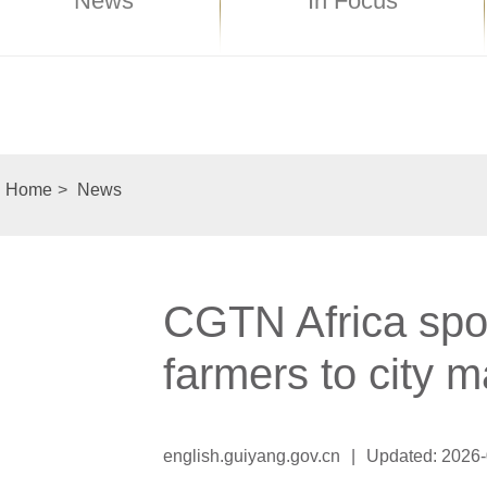
News
In Focus
Home
>
News
CGTN Africa spot
farmers to city m
english.guiyang.gov.cn
|
Updated: 2026