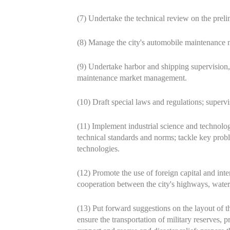
(7) Undertake the technical review on the prelim
(8) Manage the city's automobile maintenance m
(9) Undertake harbor and shipping supervision,
maintenance market management.
(10) Draft special laws and regulations; supervis
(11) Implement industrial science and technolo
technical standards and norms; tackle key probl
technologies.
(12) Promote the use of foreign capital and int
cooperation between the city's highways, water
(13) Put forward suggestions on the layout of the
ensure the transportation of military reserves, p