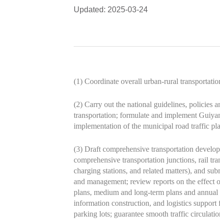
Updated: 2025-03-24
(1) Coordinate overall urban-rural transportati
(2) Carry out the national guidelines, policies 
transportation; formulate and implement Guiyan
implementation of the municipal road traffic pl
(3) Draft comprehensive transportation developm
comprehensive transportation junctions, rail tra
charging stations, and related matters), and su
and management; review reports on the effect of
plans, medium and long-term plans and annual p
information construction, and logistics suppor
parking lots; guarantee smooth traffic circulat