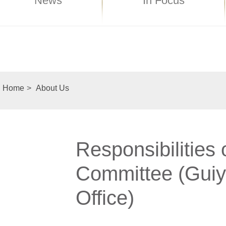
News
In Focus
Home
>
About Us
Responsibilities
Committee (Guiy
Office)