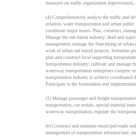
measures on traffic organization improvement, a
(4) Comprehensively analyze the traffic and deve
aviation, water transportation and urban public 
coordinate major issues. Plan, construct, manage
Manage the rail transit industry; draft and super
management; manage the franchising of urban rail 
work of urban rail transit projects, formulate p
plan and construct local supporting transportatio
transportation industry; cultivate and manage t
waterway transportation enterprises compete on a
transportation industry to achieve coordinated d
Participate in the formulation and implementati
(5) Manage passenger and freight transportatio
transportation, car rentals, special material tra
waterway transportation; regulate the transport
(6) Construct and maintain municipal roads and
management of transportation infrastructure, m