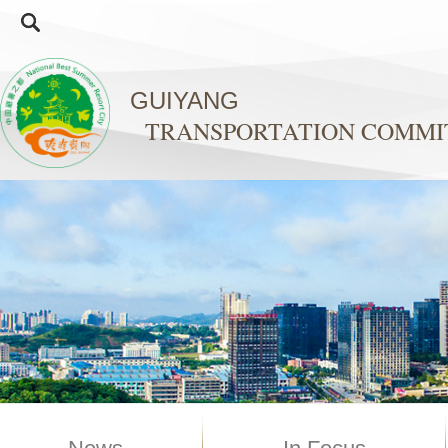
GUIYANG
TRANSPORTATION COMMI