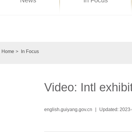
News
In Focus
Home
>
In Focus
Video: Intl exhib
english.guiyang.gov.cn
|
Updated: 2023