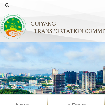
GUIYANG
TRANSPORTATION COMMI