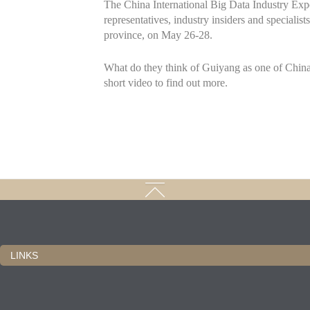
The China International Big Data Industry Exp
representatives, industry insiders and speciali
province, on May 26-28.
What do they think of Guiyang as one of China'
short video to find out more.
LINKS